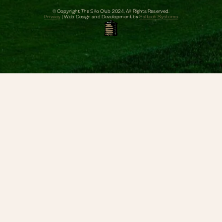
© Copyright The Silo Club
2024
. All Rights Reserved.
Privacy
| Web Design and Development by
Saltech Systems