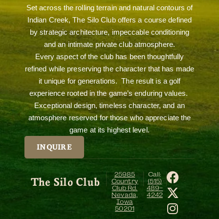
Set across the rolling terrain and natural contours of
Indian Creek, The Silo Club offers a course defined
by strategic architecture, impeccable conditioning
and an intimate private club atmosphere.
Every aspect of the club has been thoughtfully
refined while preserving the character that has made
it unique for generations. The result is a golf
experience rooted in the game’s enduring values.
Exceptional design, timeless character, and an
atmosphere reserved for those who appreciate the
game at its highest level.
INQUIRE
25985
Call:
The Silo Club
Country
(515)
Club Rd.
489-
Nevada,
4242
Iowa
50201