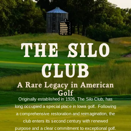
THE SILO
CLUB
A Rare Legacy in American
Golf
Originally established in 1926, The Silo Club, has
long occupied a special place in Iowa golf. Following
a comprehensive restoration and reimagination, the
club enters its second century with renewed
purpose and a clear commitment to exceptional golf.